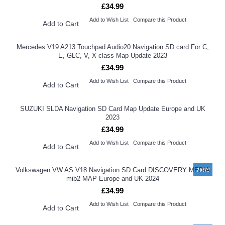
£34.99
Add to Wish List
Compare this Product
Add to Cart
Mercedes V19 A213 Touchpad Audio20 Navigation SD card For C,
E, GLC, V, X class Map Update 2023
£34.99
Add to Wish List
Compare this Product
Add to Cart
SUZUKI SLDA Navigation SD Card Map Update Europe and UK
2023
£34.99
Add to Wish List
Compare this Product
Add to Cart
New
Volkswagen VW AS V18 Navigation SD Card DISCOVERY MEDIA
mib2 MAP Europe and UK 2024
£34.99
Add to Wish List
Compare this Product
Add to Cart