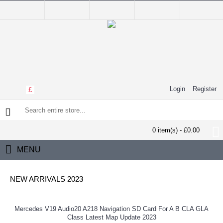
Login
Register
£
0 item(s) - £0.00
MENU
NEW ARRIVALS 2023
Mercedes V19 Audio20 A218 Navigation SD Card For A B CLA GLA
Class Latest Map Update 2023