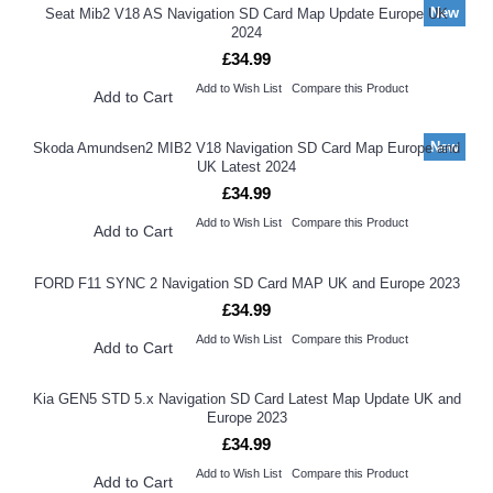
New
Seat Mib2 V18 AS Navigation SD Card Map Update Europe UK
2024
£34.99
Add to Wish List
Compare this Product
Add to Cart
New
Skoda Amundsen2 MIB2 V18 Navigation SD Card Map Europe and
UK Latest 2024
£34.99
Add to Wish List
Compare this Product
Add to Cart
FORD F11 SYNC 2 Navigation SD Card MAP UK and Europe 2023
£34.99
Add to Wish List
Compare this Product
Add to Cart
Kia GEN5 STD 5.x Navigation SD Card Latest Map Update UK and
Europe 2023
£34.99
Add to Wish List
Compare this Product
Add to Cart