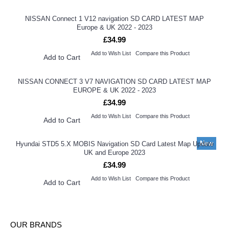
NISSAN Connect 1 V12 navigation SD CARD LATEST MAP
Europe & UK 2022 - 2023
£34.99
Add to Wish List
Compare this Product
Add to Cart
NISSAN CONNECT 3 V7 NAVIGATION SD CARD LATEST MAP
EUROPE & UK 2022 - 2023
£34.99
Add to Wish List
Compare this Product
Add to Cart
New
Hyundai STD5 5.X MOBIS Navigation SD Card Latest Map Update
UK and Europe 2023
£34.99
Add to Wish List
Compare this Product
Add to Cart
OUR BRANDS