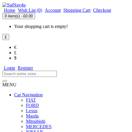
Home
Wish List (
0
)
Account
Shopping Cart
Checkout
0 item(s) - £0.00
Your shopping cart is empty!
£
€
£
$
Login
Register
MENU
Car Navigation
FIAT
FORD
Lexus
Mazda
Mitsubishi
MERCEDES
NISSAN