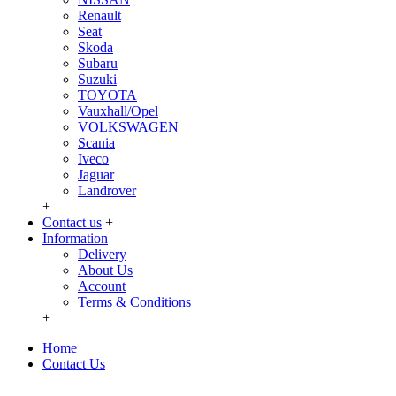
Renault
Seat
Skoda
Subaru
Suzuki
TOYOTA
Vauxhall/Opel
VOLKSWAGEN
Scania
Iveco
Jaguar
Landrover
+
Contact us
+
Information
Delivery
About Us
Account
Terms & Conditions
+
Home
Contact Us