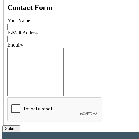
Contact Form
Your Name
E-Mail Address
Enquiry