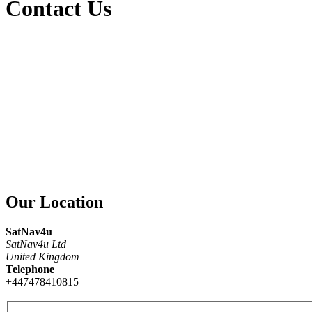
Contact Us
Our Location
SatNav4u
SatNav4u Ltd
United Kingdom
Telephone
+447478410815